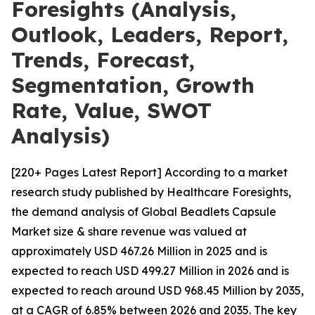
Foresights (Analysis,
Outlook, Leaders, Report,
Trends, Forecast,
Segmentation, Growth
Rate, Value, SWOT
Analysis)
[220+ Pages Latest Report] According to a market
research study published by Healthcare Foresights,
the demand analysis of Global Beadlets Capsule
Market size & share revenue was valued at
approximately USD 467.26 Million in 2025 and is
expected to reach USD 499.27 Million in 2026 and is
expected to reach around USD 968.45 Million by 2035,
at a CAGR of 6.85% between 2026 and 2035. The key