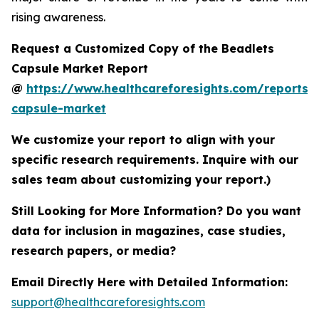
rising awareness.
Request a Customized Copy of the Beadlets
Capsule Market Report
@
https://www.healthcareforesights.com/reports/
capsule-market
We customize your report to align with your
specific research requirements. Inquire with our
sales team about customizing your report.)
Still Looking for More Information? Do you want
data for inclusion in magazines, case studies,
research papers, or media?
Email Directly Here with Detailed Information:
support@healthcareforesights.com