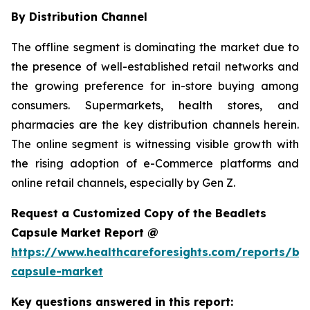
By Distribution Channel
The offline segment is dominating the market due to
the presence of well-established retail networks and
the growing preference for in-store buying among
consumers. Supermarkets, health stores, and
pharmacies are the key distribution channels herein.
The online segment is witnessing visible growth with
the rising adoption of e-Commerce platforms and
online retail channels, especially by Gen Z.
Request a Customized Copy of the Beadlets
Capsule Market Report @
https://www.healthcareforesights.com/reports/be
capsule-market
Key questions answered in this report: