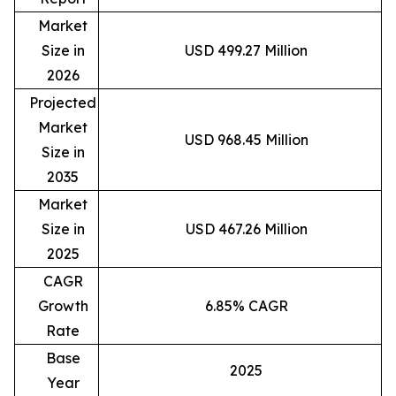
Market
Size in
USD 499.27 Million
2026
Projected
Market
USD 968.45 Million
Size in
2035
Market
Size in
USD 467.26 Million
2025
CAGR
Growth
6.85% CAGR
Rate
Base
2025
Year