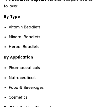
follows:
By Type
Vitamin Beadlets
Mineral Beadlets
Herbal Beadlets
By Application
Pharmaceuticals
Nutraceuticals
Food & Beverages
Cosmetics