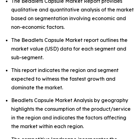
The Beadlets Capsule Market Report provides
qualitative and quantitative analysis of the market
based on segmentation involving economic and
non-economic factors.
The Beadlets Capsule Market report outlines the
market value (USD) data for each segment and
sub-segment.
This report indicates the region and segment
expected to witness the fastest growth and
dominate the market.
Beadlets Capsule Market Analysis by geography
highlights the consumption of the product/service
in the region and indicates the factors affecting
the market within each region.