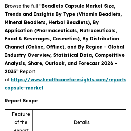
Browse the full
“Beadlets Capsule Market Size,
Trends and Insights By Type (Vitamin Beadlets,
Mineral Beadlets, Herbal Beadlets), By
Application (Pharmaceuticals, Nutraceuticals,
Food & Beverages, Cosmetics), By Distribution
Channel (Online, Offline), and By Region - Global
Industry Overview, Statistical Data, Competitive
Analysis, Share, Outlook, and Forecast 2026 –
2035”
Report
at
https://www.healthcareforesights.com/reports/
capsule-market
Report Scope
Feature
of the
Details
Report