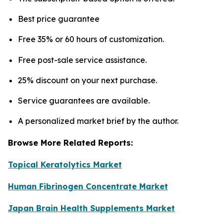
Best price guarantee
Free 35% or 60 hours of customization.
Free post-sale service assistance.
25% discount on your next purchase.
Service guarantees are available.
A personalized market brief by the author.
Browse More Related Reports:
Topical Keratolytics Market
Human Fibrinogen Concentrate Market
Japan Brain Health Supplements Market