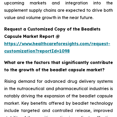
upcoming markets and integration into the
supplement supply chains are expected to drive both
value and volume growth in the near future.
Request a Customized Copy of the Beadlets
Capsule Market Report @
https://www.healthcareforesights.com/request-
customization?reportId=1098
What are the factors that significantly contribute
to the growth of the beadlet capsule market?
Rising demand for advanced drug delivery systems
in the nutraceutical and pharmaceutical industries is
notably driving the expansion of the beadlet capsule
market. Key benefits offered by beadlet technology
include targeted and controlled release, improved