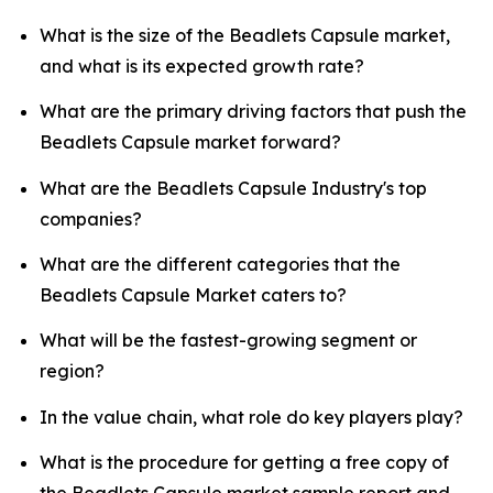
What is the size of the Beadlets Capsule market,
and what is its expected growth rate?
What are the primary driving factors that push the
Beadlets Capsule market forward?
What are the Beadlets Capsule Industry's top
companies?
What are the different categories that the
Beadlets Capsule Market caters to?
What will be the fastest-growing segment or
region?
In the value chain, what role do key players play?
What is the procedure for getting a free copy of
the Beadlets Capsule market sample report and