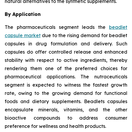
natural alternatives to the synthetic supplements.
By Application
The pharmaceuticals segment leads the
beadlet
capsule market
due to the rising demand for beadlet
capsules in drug formulation and delivery. Such
capsules do offer controlled release and enhanced
stability with respect to active ingredients, thereby
rendering them one of the preferred choices for
pharmaceutical applications. The nutraceuticals
segment is expected to witness the fastest growth
rate, owing to the growing demand for functional
foods and dietary supplements. Beadlets capsules
encapsulate minerals, vitamins, and the other
bioactive compounds to address consumer
preference for wellness and health products.