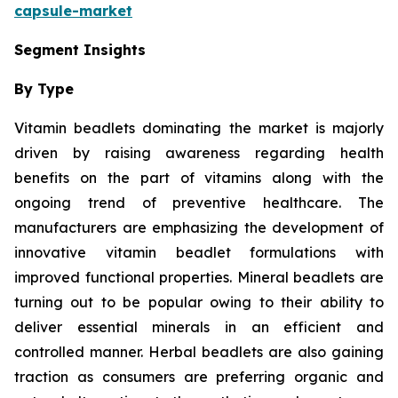
capsule-market
Segment Insights
By Type
Vitamin beadlets dominating the market is majorly
driven by raising awareness regarding health
benefits on the part of vitamins along with the
ongoing trend of preventive healthcare. The
manufacturers are emphasizing the development of
innovative vitamin beadlet formulations with
improved functional properties. Mineral beadlets are
turning out to be popular owing to their ability to
deliver essential minerals in an efficient and
controlled manner. Herbal beadlets are also gaining
traction as consumers are preferring organic and