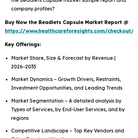
company profiles?
Buy Now the Beadlets Capsule Market Report @
https://www.healthcareforesights.com/checkout/1
Key Offerings:
Market Share, Size & Forecast by Revenue |
2026−2035
Market Dynamics – Growth Drivers, Restraints,
Investment Opportunities, and Leading Trends
Market Segmentation – A detailed analysis by
Types of Services, by End-User Services, and by
regions
Competitive Landscape – Top Key Vendors and