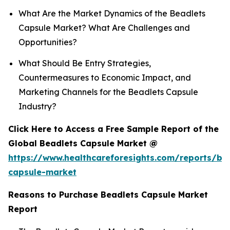
What Are the Market Dynamics of the Beadlets
Capsule Market? What Are Challenges and
Opportunities?
What Should Be Entry Strategies,
Countermeasures to Economic Impact, and
Marketing Channels for the Beadlets Capsule
Industry?
Click Here to Access a Free Sample Report of the
Global Beadlets Capsule Market @
https://www.healthcareforesights.com/reports/be
capsule-market
Reasons to Purchase Beadlets Capsule Market
Report