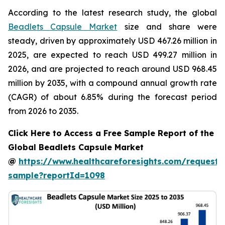
According to the latest research study, the global
Beadlets Capsule Market
size and share were
steady, driven by approximately USD 467.26 million in
2025, are expected to reach USD 499.27 million in
2026, and are projected to reach around USD 968.45
million by 2035, with a compound annual growth rate
(CAGR) of about 6.85% during the forecast period
from 2026 to 2035.
Click Here to Access a Free Sample Report of the
Global Beadlets Capsule Market
@
https://www.healthcareforesights.com/request-
sample?reportId=1098