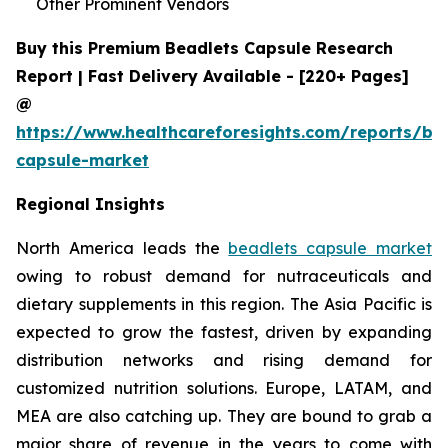
Other Prominent Vendors
Buy this Premium Beadlets Capsule Research
Report | Fast Delivery Available - [220+ Pages]
@
https://www.healthcareforesights.com/reports/be
capsule-market
Regional Insights
North America leads the
beadlets capsule market
owing to robust demand for nutraceuticals and
dietary supplements in this region. The Asia Pacific is
expected to grow the fastest, driven by expanding
distribution networks and rising demand for
customized nutrition solutions. Europe, LATAM, and
MEA are also catching up. They are bound to grab a
major share of revenue in the years to come with