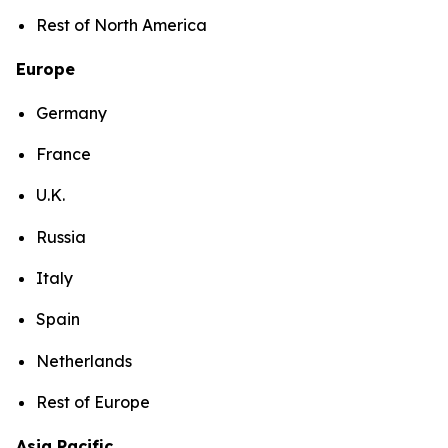
Rest of North America
Europe
Germany
France
U.K.
Russia
Italy
Spain
Netherlands
Rest of Europe
Asia Pacific