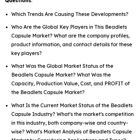
Questions
.
Which Trends Are Causing These Developments?
Who Are the Global Key Players in This Beadlets
Capsule Market? What are the company profiles,
product information, and contact details for these
key players?
What Was the Global Market Status of the
Beadlets Capsule Market? What Was the
Capacity, Production Value, Cost, and PROFIT of
the Beadlets Capsule Market?
What Is the Current Market Status of the Beadlets
Capsule Industry? What's the market's competition
in this industry, both company-wise and country-
wise? What's Market Analysis of Beadlets Capsule