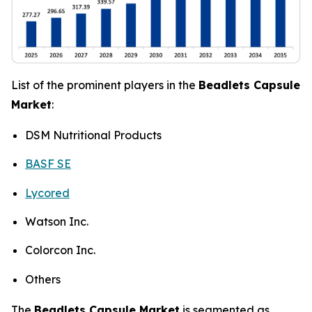
List of the prominent players in the
Beadlets Capsule
Market
:
DSM Nutritional Products
BASF SE
Lycored
Watson Inc.
Colorcon Inc.
Others
The
Beadlets Capsule Market
is segmented as