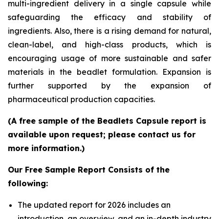
multi-ingredient delivery in a single capsule while
safeguarding the efficacy and stability of
ingredients. Also, there is a rising demand for natural,
clean-label, and high-class products, which is
encouraging usage of more sustainable and safer
materials in the beadlet formulation. Expansion is
further supported by the expansion of
pharmaceutical production capacities.
(A free sample of the Beadlets Capsule report is
available upon request; please contact us for
more information.)
Our Free Sample Report Consists of the
following:
The updated report for 2026 includes an
introduction, an overview, and an in-depth industry