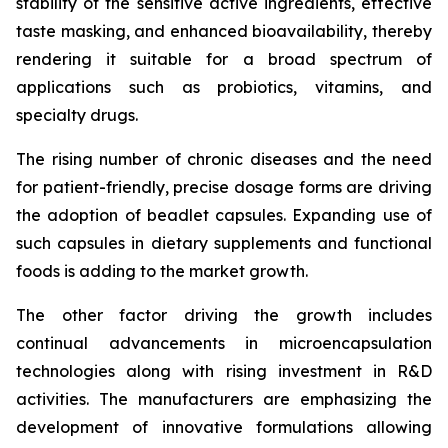
stability of the sensitive active ingredients, effective
taste masking, and enhanced bioavailability, thereby
rendering it suitable for a broad spectrum of
applications such as probiotics, vitamins, and
specialty drugs.
The rising number of chronic diseases and the need
for patient-friendly, precise dosage forms are driving
the adoption of beadlet capsules. Expanding use of
such capsules in dietary supplements and functional
foods is adding to the market growth.
The other factor driving the growth includes
continual advancements in microencapsulation
technologies along with rising investment in R&D
activities. The manufacturers are emphasizing the
development of innovative formulations allowing