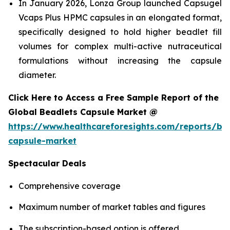
In January 2026, Lonza Group launched Capsugel
Vcaps Plus HPMC capsules in an elongated format,
specifically designed to hold higher beadlet fill
volumes for complex multi-active nutraceutical
formulations without increasing the capsule
diameter.
Click Here to Access a Free Sample Report of the
Global Beadlets Capsule Market @
https://www.healthcareforesights.com/reports/be
capsule-market
Spectacular Deals
Comprehensive coverage
Maximum number of market tables and figures
The subscription-based option is offered.