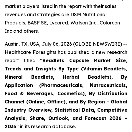
market players listed in the report with their sales,
revenues and strategies are DSM Nutritional
Products, BASF SE, Lycored, Watson Inc., Colorcon
Inc and others.
Austin, TX, USA, July 06, 2026 (GLOBE NEWSWIRE) --
Healthcare Foresights has published a new research
report titled
“Beadlets Capsule Market Size,
Trends and Insights By Type (Vitamin Beadlets,
Mineral Beadlets, Herbal Beadlets), By
Application (Pharmaceuticals, Nutraceuticals,
Food & Beverages, Cosmetics), By Distribution
Channel (Online, Offline), and By Region - Global
Industry Overview, Statistical Data, Competitive
Analysis, Share, Outlook, and Forecast 2026 –
2035”
in its research database.