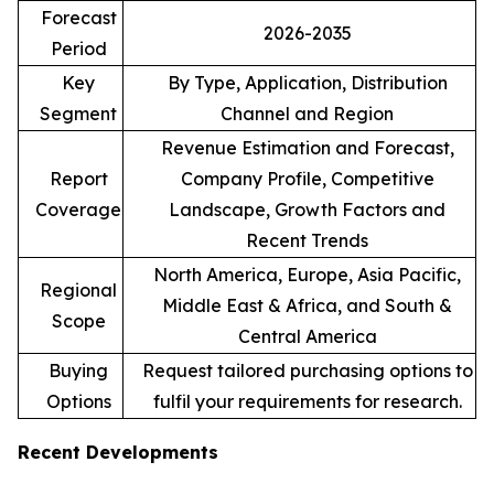
Forecast
2026-2035
Period
Key
By Type, Application, Distribution
Segment
Channel and Region
Revenue Estimation and Forecast,
Report
Company Profile, Competitive
Coverage
Landscape, Growth Factors and
Recent Trends
North America, Europe, Asia Pacific,
Regional
Middle East & Africa, and South &
Scope
Central America
Buying
Request tailored purchasing options to
Options
fulfil your requirements for research.
Recent Developments