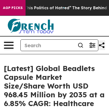
s Politics of Hatred”
The Story Behind Trump’s Terrib
AGP PICKS
[Latest] Global Beadlets
Capsule Market
Size/Share Worth USD
968.45 Million by 2035 at a
6.85% CAGR: Healthcare