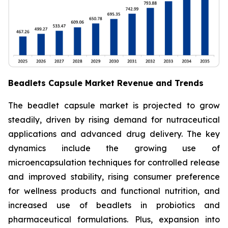
Beadlets Capsule Market Revenue and Trends
The beadlet capsule market is projected to grow
steadily, driven by rising demand for nutraceutical
applications and advanced drug delivery. The key
dynamics include the growing use of
microencapsulation techniques for controlled release
and improved stability, rising consumer preference
for wellness products and functional nutrition, and
increased use of beadlets in probiotics and
pharmaceutical formulations. Plus, expansion into