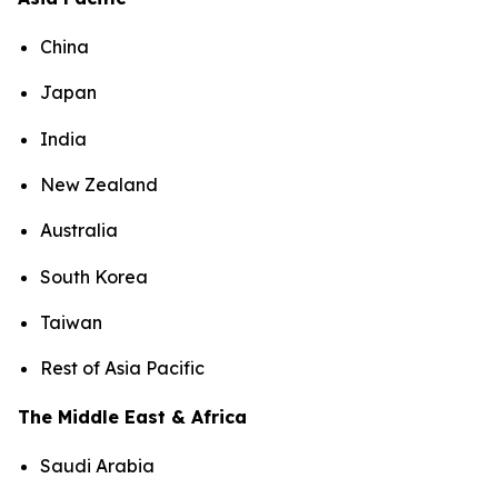
China
Japan
India
New Zealand
Australia
South Korea
Taiwan
Rest of Asia Pacific
The Middle East & Africa
Saudi Arabia