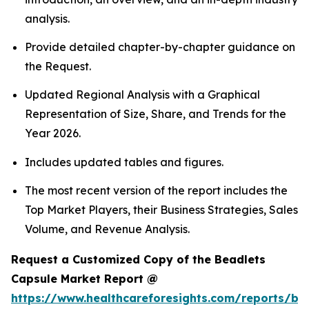
analysis.
Provide detailed chapter-by-chapter guidance on
the Request.
Updated Regional Analysis with a Graphical
Representation of Size, Share, and Trends for the
Year 2026.
Includes updated tables and figures.
The most recent version of the report includes the
Top Market Players, their Business Strategies, Sales
Volume, and Revenue Analysis.
Request a Customized Copy of the Beadlets
Capsule Market Report @
https://www.healthcareforesights.com/reports/be