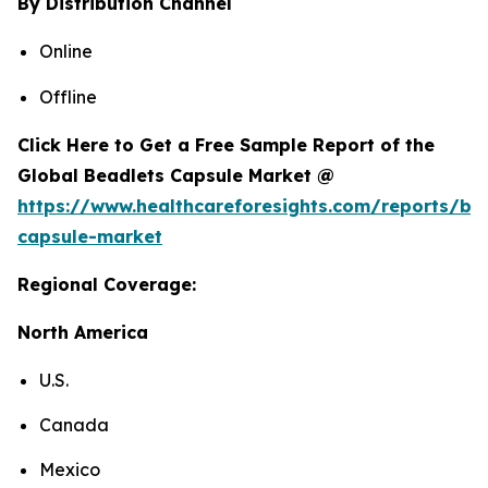
By Distribution Channel
Online
Offline
Click Here to Get a Free Sample Report of the
Global Beadlets Capsule Market @
https://www.healthcareforesights.com/reports/be
capsule-market
Regional Coverage:
North America
U.S.
Canada
Mexico