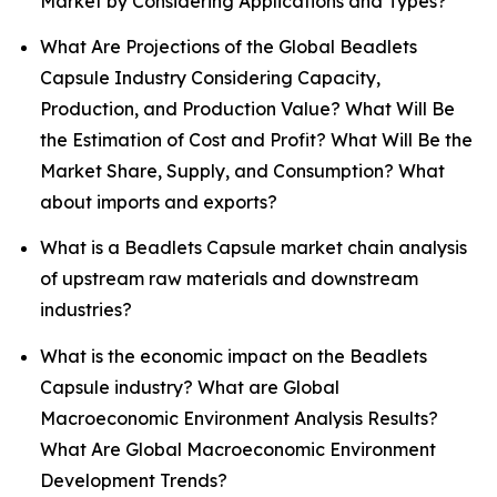
Market by Considering Applications and Types?
What Are Projections of the Global Beadlets
Capsule Industry Considering Capacity,
Production, and Production Value? What Will Be
the Estimation of Cost and Profit? What Will Be the
Market Share, Supply, and Consumption? What
about imports and exports?
What is a Beadlets Capsule market chain analysis
of upstream raw materials and downstream
industries?
What is the economic impact on the Beadlets
Capsule industry? What are Global
Macroeconomic Environment Analysis Results?
What Are Global Macroeconomic Environment
Development Trends?