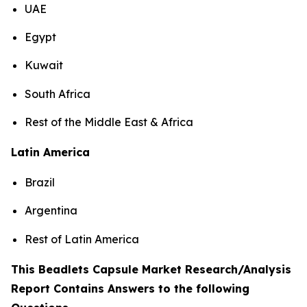
UAE
Egypt
Kuwait
South Africa
Rest of the Middle East & Africa
Latin America
Brazil
Argentina
Rest of Latin America
This Beadlets Capsule Market Research/Analysis
Report Contains Answers to the following