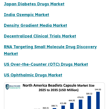
Japan Diabetes Drugs Market
India Ozempic Market
Density Gradient Media Market
Decentralized Clinical Trials Market
RNA Targeting Small Molecule Drug Discovery
Market
US Over-the-Counter (OTC) Drugs Market
US Ophthalmic Drugs Market