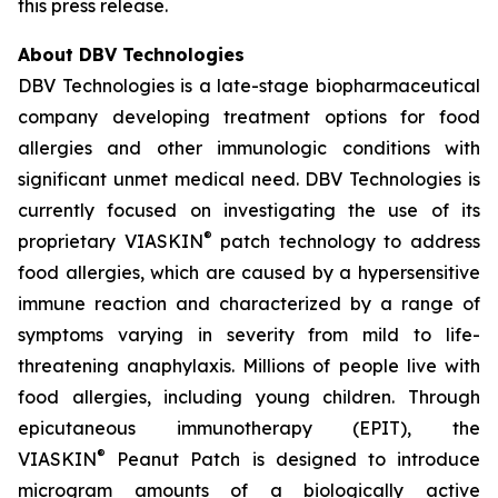
this press release.
About DBV Technologies
DBV Technologies is a late-stage biopharmaceutical
company developing treatment options for food
allergies and other immunologic conditions with
significant unmet medical need. DBV Technologies is
currently focused on investigating the use of its
®
proprietary VIASKIN
patch technology to address
food allergies, which are caused by a hypersensitive
immune reaction and characterized by a range of
symptoms varying in severity from mild to life-
threatening anaphylaxis. Millions of people live with
food allergies, including young children. Through
epicutaneous immunotherapy (EPIT), the
®
VIASKIN
Peanut Patch is designed to introduce
microgram amounts of a biologically active