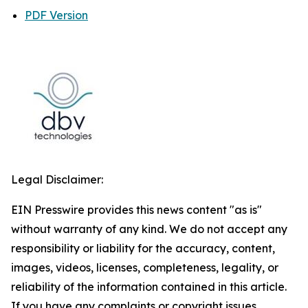
PDF Version
Legal Disclaimer:
EIN Presswire provides this news content "as is"
without warranty of any kind. We do not accept any
responsibility or liability for the accuracy, content,
images, videos, licenses, completeness, legality, or
reliability of the information contained in this article.
If you have any complaints or copyright issues