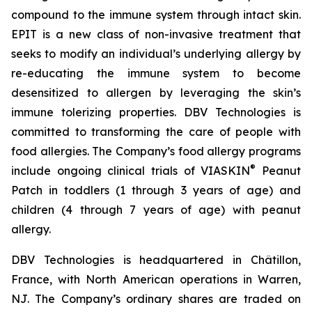
compound to the immune system through intact skin.
EPIT is a new class of non-invasive treatment that
seeks to modify an individual’s underlying allergy by
re-educating the immune system to become
desensitized to allergen by leveraging the skin’s
immune tolerizing properties. DBV Technologies is
committed to transforming the care of people with
food allergies. The Company’s food allergy programs
®
include ongoing clinical trials of VIASKIN
Peanut
Patch in toddlers (1 through 3 years of age) and
children (4 through 7 years of age) with peanut
allergy.
DBV Technologies is headquartered in Châtillon,
France, with North American operations in Warren,
NJ. The Company’s ordinary shares are traded on