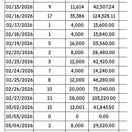
02/13/2026
9
11,614
42,507.24
02/16/2026
17
35,386
124,328.11
02/17/2026
1
4,000
13,600.00
02/18/2026
1
4,000
13,840.00
02/19/2026
5
16,000
55,560.00
02/20/2026
2
8,000
28,480.00
02/23/2026
3
12,000
42,920.00
02/24/2026
7
4,000
14,240.00
02/25/2026
8
12,000
46,280.00
02/26/2026
10
20,000
75,040.00
02/27/2026
21
28,000
103,220.00
03/02/2026
15
12,001
41,843.50
03/03/2026
0
0
0.00
03/04/2026
2
8,000
29,520.00