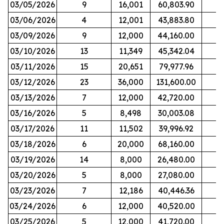
03/05/2026
9
16,001
60,803.90
03/06/2026
4
12,001
43,883.80
03/09/2026
9
12,000
44,160.00
03/10/2026
13
11,349
45,342.04
03/11/2026
15
20,651
79,977.96
03/12/2026
23
36,000
131,600.00
03/13/2026
7
12,000
42,720.00
03/16/2026
5
8,498
30,003.08
03/17/2026
11
11,502
39,996.92
03/18/2026
6
20,000
68,160.00
03/19/2026
14
8,000
26,480.00
03/20/2026
5
8,000
27,080.00
03/23/2026
7
12,186
40,446.36
03/24/2026
6
12,000
40,520.00
03/25/2026
5
12,000
41,720.00