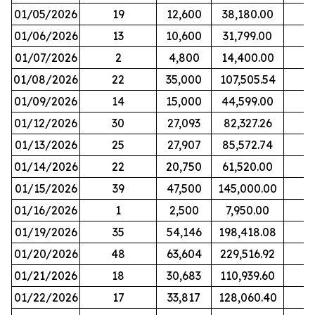
01/05/2026
19
12,600
38,180.00
01/06/2026
13
10,600
31,799.00
01/07/2026
2
4,800
14,400.00
01/08/2026
22
35,000
107,505.54
01/09/2026
14
15,000
44,599.00
01/12/2026
30
27,093
82,327.26
01/13/2026
25
27,907
85,572.74
01/14/2026
22
20,750
61,520.00
01/15/2026
39
47,500
145,000.00
01/16/2026
1
2,500
7,950.00
01/19/2026
35
54,146
198,418.08
01/20/2026
48
63,604
229,516.92
01/21/2026
18
30,683
110,939.60
01/22/2026
17
33,817
128,060.40