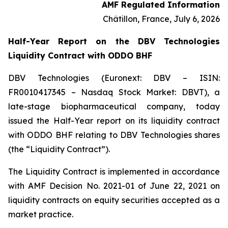
AMF Regulated Information
Châtillon, France, July 6, 2026
Half-Year Report on the DBV Technologies
Liquidity Contract with ODDO BHF
DBV Technologies (Euronext: DBV – ISIN:
FR0010417345 – Nasdaq Stock Market: DBVT), a
late-stage biopharmaceutical company, today
issued the Half-Year report on its liquidity contract
with ODDO BHF relating to DBV Technologies shares
(the “Liquidity Contract”).
The Liquidity Contract is implemented in accordance
with AMF Decision No. 2021-01 of June 22, 2021 on
liquidity contracts on equity securities accepted as a
market practice.