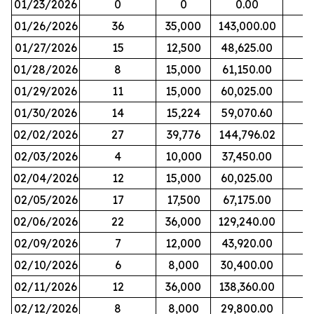
01/23/2026
0
0
0.00
01/26/2026
36
35,000
143,000.00
01/27/2026
15
12,500
48,625.00
01/28/2026
8
15,000
61,150.00
01/29/2026
11
15,000
60,025.00
01/30/2026
14
15,224
59,070.60
02/02/2026
27
39,776
144,796.02
02/03/2026
4
10,000
37,450.00
02/04/2026
12
15,000
60,025.00
02/05/2026
17
17,500
67,175.00
02/06/2026
22
36,000
129,240.00
02/09/2026
7
12,000
43,920.00
02/10/2026
6
8,000
30,400.00
02/11/2026
12
36,000
138,360.00
02/12/2026
8
8,000
29,800.00