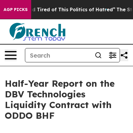
k and Tired of This Politics of Hatred”
The Story Behin
AGP PICKS
Half-Year Report on the
DBV Technologies
Liquidity Contract with
ODDO BHF