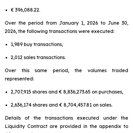
€ 396,088.22.
Over the period from January 1, 2026 to June 30,
2026, the following transactions were executed:
1,989 buy transactions,
2,012 sales transactions.
Over this same period, the volumes traded
represented:
2,707,915 shares and € 8,836,273.65 on purchases,
2,636,174 shares and € 8,704,457.81 on sales.
Details of the transactions executed under the
Liquidity Contract are provided in the appendix to