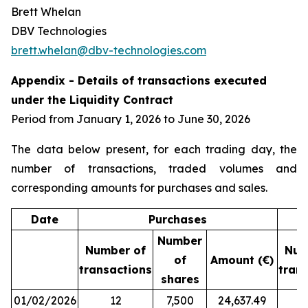
Brett Whelan
DBV Technologies
brett.whelan@dbv-technologies.com
Appendix - Details of transactions executed
under the Liquidity Contract
Period from January 1, 2026 to June 30, 2026
The data below present, for each trading day, the
number of transactions, traded volumes and
corresponding amounts for purchases and sales.
Date
Purchases
Number
Number of
Num
of
Amount (€)
transactions
tran
shares
01/02/2026
12
7,500
24,637.49