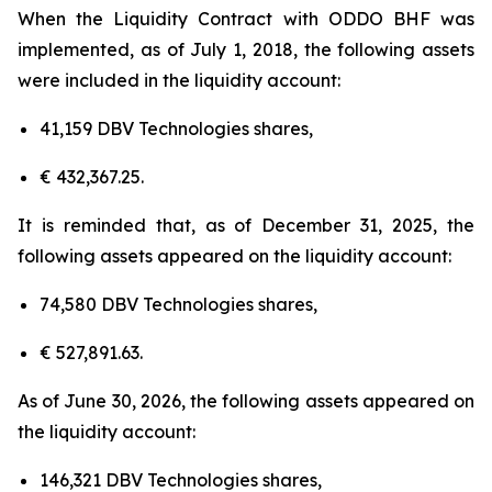
When the Liquidity Contract with ODDO BHF was
implemented, as of July 1, 2018, the following assets
were included in the liquidity account:
41,159 DBV Technologies shares,
€ 432,367.25.
It is reminded that, as of December 31, 2025, the
following assets appeared on the liquidity account:
74,580 DBV Technologies shares,
€ 527,891.63.
As of June 30, 2026, the following assets appeared on
the liquidity account:
146,321 DBV Technologies shares,