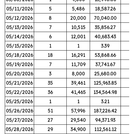
05/11/2026
5
5,486
18,587.26
05/12/2026
8
20,000
70,040.00
05/13/2026
7
10,515
35,856.27
05/14/2026
6
12,001
40,683.43
05/15/2026
1
1
3.39
05/18/2026
18
16,291
53,868.66
05/19/2026
7
11,709
37,741.67
05/20/2026
3
8,000
25,680.00
05/21/2026
35
39,461
125,963.85
05/22/2026
36
41,465
134,564.98
05/25/2026
1
1
3.21
05/26/2026
51
57,996
187,226.42
05/27/2026
27
29,540
94,371.93
05/28/2026
29
34,900
112,561.12