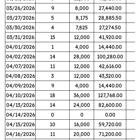
03/26/2026
9
8,000
27,440.00
03/27/2026
5
8,175
28,885.50
03/30/2026
4
7,825
27,274.50
03/31/2026
15
12,000
41,920.00
04/01/2026
1
4,000
14,440.00
04/02/2026
14
28,000
100,280.00
04/07/2026
11
12,000
42,616.00
04/08/2026
3
12,000
43,320.00
04/09/2026
9
4,000
14,440.00
04/10/2026
18
36,000
127,768.00
04/13/2026
14
24,000
82,600.00
04/14/2026
0
0
0.00
04/15/2026
10
16,000
59,720.00
04/16/2026
11
20,000
71,200.00