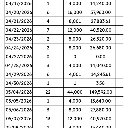
04/17/2026
1
4,000
14,240.00
04/20/2026
6
16,000
57,960.00
04/21/2026
4
8,001
27,883.61
04/22/2026
7
12,000
40,520.00
04/23/2026
2
8,000
26,520.00
04/24/2026
2
8,000
26,680.00
04/27/2026
0
0
0.00
04/28/2026
3
4,000
14,040.00
04/29/2026
6
4,001
14,243.61
04/30/2026
1
1
3.58
05/04/2026
22
44,000
149,592.00
05/05/2026
1
4,000
13,640.00
05/06/2026
3
8,000
27,880.00
05/07/2026
13
12,000
40,920.00
05/08/2026
1
4,000
13,440.00