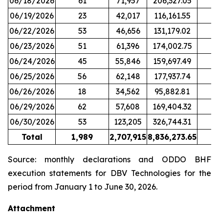
06/18/2026
61
71,957
206,327.05
06/19/2026
23
42,017
116,161.55
06/22/2026
53
46,656
131,179.02
06/23/2026
51
61,396
174,002.75
06/24/2026
45
55,846
159,697.49
06/25/2026
56
62,148
177,937.74
06/26/2026
18
34,562
95,882.81
06/29/2026
62
57,608
169,404.32
06/30/2026
53
123,205
326,744.31
Total
1,989
2,707,915
8,836,273.65
2
Source: monthly declarations and ODDO BHF
execution statements for DBV Technologies for the
period from January 1 to June 30, 2026.
Attachment