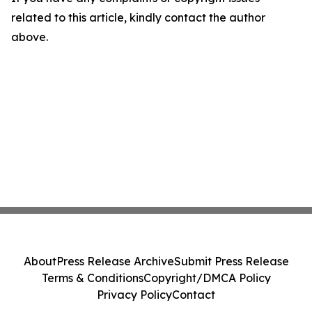
related to this article, kindly contact the author
above.
About
Press Release Archive
Submit Press Release
Terms & Conditions
Copyright/DMCA Policy
Privacy Policy
Contact