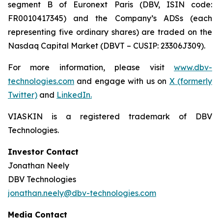
segment B of Euronext Paris (DBV, ISIN code:
FR0010417345) and the Company’s ADSs (each
representing five ordinary shares) are traded on the
Nasdaq Capital Market (DBVT – CUSIP: 23306J309).
For more information, please visit
www.dbv-
technologies.com
and engage with us on
X (formerly
Twitter)
and
LinkedIn
.
VIASKIN is a registered trademark of DBV
Technologies.
Investor Contact
Jonathan Neely
DBV Technologies
jonathan.neely@dbv-technologies.com
Media Contact