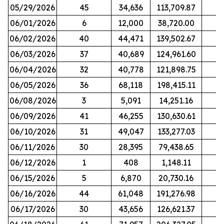
05/29/2026
45
34,636
113,709.87
06/01/2026
6
12,000
38,720.00
06/02/2026
40
44,471
139,502.67
06/03/2026
37
40,689
124,961.60
06/04/2026
32
40,778
121,898.75
06/05/2026
36
68,118
198,415.11
06/08/2026
3
5,091
14,251.16
06/09/2026
41
46,255
130,630.61
06/10/2026
31
49,047
133,277.03
06/11/2026
30
28,395
79,438.65
06/12/2026
1
408
1,148.11
06/15/2026
5
6,870
20,730.16
06/16/2026
44
61,048
191,276.98
06/17/2026
30
43,656
126,621.37